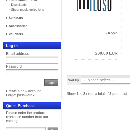
Downloads
Sheet music collections
Seminars
Accessories
- Kopie
Vouchers
Log in
260,00 EUR
Email address
Password
Sort by
Login
Create a new account
Show
1
to
2
(from a total of
2
products)
Forgot password?
Quick Purchase
Please enter the product
reference number from our
catalog.