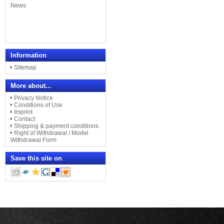
Information
Sitemap
More about...
Privacy Notice
Conditions of Use
Imprint
Contact
Shipping & payment conditions
Right of Withdrawal / Model
Withdrawal Form
Save this site on