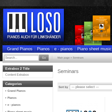
Grand Pianos
Pianos
e - pianos
Piano sheet music
Go
Main page
»
Seminars
Extrabox 2 Title
Seminars
Content Extrabox
Categories
Sort by
Grand Pianos
Pianos
e - pianos
Piano sheet music