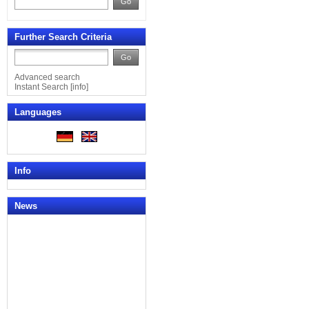
Go
Further Search Criteria
Go
Advanced search
Instant Search
[
info
]
Languages
Info
News
News