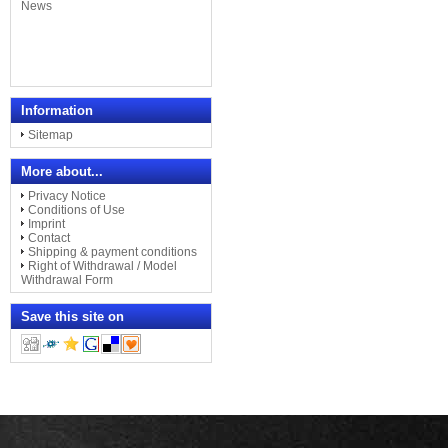
Information
Sitemap
More about...
Privacy Notice
Conditions of Use
Imprint
Contact
Shipping & payment conditions
Right of Withdrawal / Model
Withdrawal Form
Save this site on