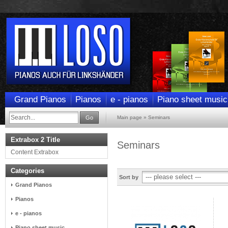
Grand Pianos
Pianos
e - pianos
Piano sheet music
Go
Main page
»
Seminars
Extrabox 2 Title
Seminars
Content Extrabox
Categories
Sort by
Grand Pianos
Pianos
e - pianos
Piano sheet music