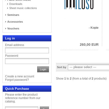
Downloads
Sheet music collections
Seminars
Accessories
- Kopie
Vouchers
Log in
260,00 EUR
Email address
Password
Sort by
Login
Create a new account
Show
1
to
2
(from a total of
2
products)
Forgot password?
Quick Purchase
Please enter the product
reference number from our
catalog.