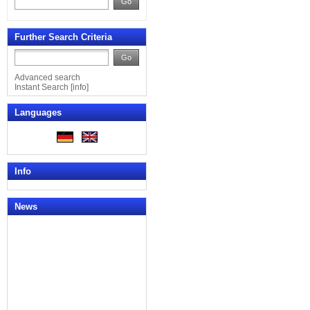
Go
Further Search Criteria
Go
Advanced search
Instant Search
[
info
]
Languages
Info
News
News